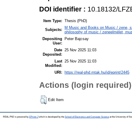
DOI identifier :
10.18132/LFZE
Item Type:
Thesis (PhD)
M Music and Books on Music / zene, 
Subjects:
philosophy of music / zeneelmélet, muz
Depositing
Peter Bajcsay
User:
Date
25 Nov 2025 11:03
Deposited:
Last
25 Nov 2025 11:03
Modified:
URI:
https://real-phd.mtak.hu/id/eprint/2445
Actions (login required)
Edit Item
REAL-PhD is powered by
EPrints 3
which is developed by the
School of Electronics and Computer Science
at the University of S