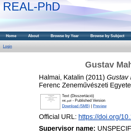
REAL-PhD
Home
About
Browse by Year
Browse by Subject
Login
Gustav Mah
Halmai, Katalin
(2011)
Gustav 
Ferenc Zeneművészeti Egyet
Text (Disszertáció)
- Published Version
HK.pdf
Download (5MB)
|
Preview
Official URL:
https://doi.org/1
Supervisor name:
UNSPECIF