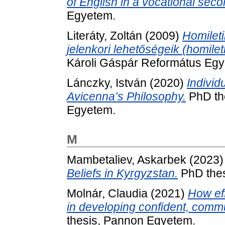
of English in a vocational sec
Egyetem.
Literáty, Zoltán
(2009)
Homileti
jelenkori lehetőségeik (homileti
Károli Gáspár Református Egy
Lánczky, István
(2020)
Individ
Avicenna’s Philosophy.
PhD the
Egyetem.
M
Mambetaliev, Askarbek
(2023
Beliefs in Kyrgyzstan.
PhD thes
Molnár, Claudia
(2021)
How ef
in developing confident, comm
thesis, Pannon Egyetem.