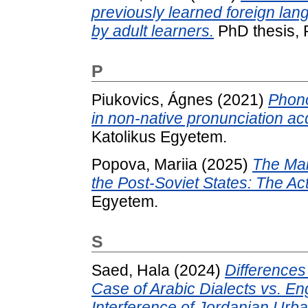
previously learned foreign lan
by adult learners.
PhD thesis,
P
Piukovics, Ágnes
(2021)
Phono
in non-native pronunciation acq
Katolikus Egyetem.
Popova, Mariia
(2025)
The Mai
the Post-Soviet States: The Act
Egyetem.
S
Saed, Hala
(2024)
Differences
Case of Arabic Dialects vs. Eng
Interference of Jordanian Urb