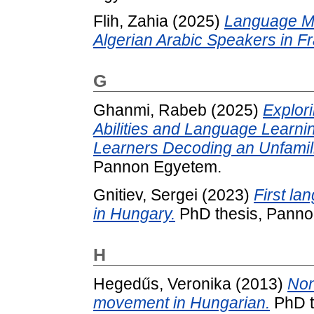
Flih, Zahia
(2025)
Language M
Algerian Arabic Speakers in F
G
Ghanmi, Rabeb
(2025)
Explori
Abilities and Language Learnin
Learners Decoding an Unfamil
Pannon Egyetem.
Gnitiev, Sergei
(2023)
First la
in Hungary.
PhD thesis, Panno
H
Hegedűs, Veronika
(2013)
Non
movement in Hungarian.
PhD th