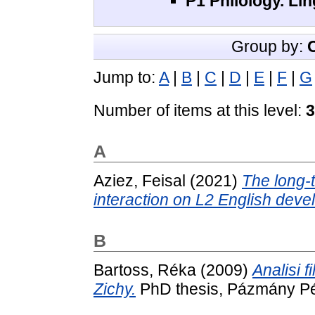
P1 Philology. Lin
Group by:
Jump to:
A
|
B
|
C
|
D
|
E
|
F
|
G
Number of items at this level:
3
A
Aziez, Feisal
(2021)
The long-t
interaction on L2 English deve
B
Bartoss, Réka
(2009)
Analisi f
Zichy.
PhD thesis, Pázmány Pé