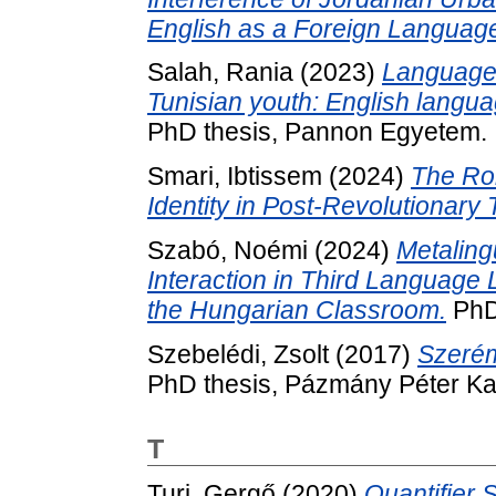
English as a Foreign Languag
Salah, Rania
(2023)
Language 
Tunisian youth: English languag
PhD thesis, Pannon Egyetem.
Smari, Ibtissem
(2024)
The Rol
Identity in Post-Revolutionary 
Szabó, Noémi
(2024)
Metaling
Interaction in Third Language
the Hungarian Classroom.
PhD
Szebelédi, Zsolt
(2017)
Szerém
PhD thesis, Pázmány Péter Ka
T
Turi, Gergő
(2020)
Quantifier 