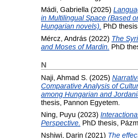
Mádi, Gabriella
(2025)
Languag
in Multilingual Space (Based o
Hungarian novels).
PhD thesis
Mércz, András
(2022)
The Syr
and Moses of Mardin.
PhD thes
N
Naji, Ahmad S.
(2025)
Narrativ
Comparative Analysis of Cultu
among Hungarian and Jordanian
thesis, Pannon Egyetem.
Ning, Puyu
(2023)
Interaction
Perspective.
PhD thesis, Pázm
Nshiwi, Darin
(2021)
The effec