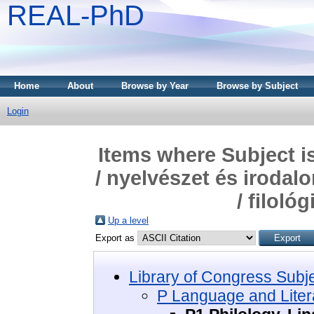
REAL-PhD
Home
About
Browse by Year
Browse by Subject
Login
Items where Subject i
/ nyelvészet és irodal
/ filoló
Up a level
Export as
Library of Congress Subj
P Language and Litera