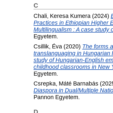
C
Chali, Keresa Kumera
(2024)
Practices in Ethiopian Higher 
Multilingualism : A case study o
Egyetem.
Csillik, Éva
(2020)
The forms a
translanguaging in Hungarian 
study of Hungarian-English emer
childhood classrooms in New Y
Egyetem.
Csrepka, Máté Barnabás
(202
Diaspora in Dual/Multiple Natio
Pannon Egyetem.
D