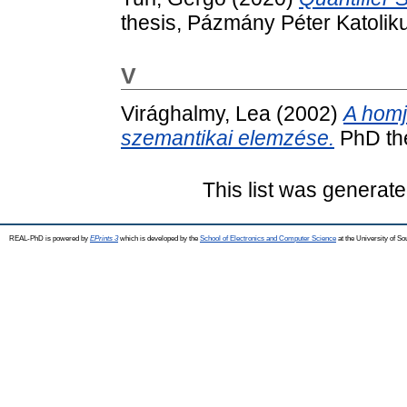
thesis, Pázmány Péter Katolik
V
Virághalmy, Lea
(2002)
A homj
szemantikai elemzése.
PhD the
This list was generat
REAL-PhD is powered by
EPrints 3
which is developed by the
School of Electronics and Computer Science
at the University of S