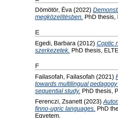
Dömötör, Éva
(2022)
Demonstr
megközelítésben.
PhD thesis,
E
Egedi, Barbara
(2012)
Coptic 
szerkezetek.
PhD thesis, ELTE
F
Failasofah, Failasofah
(2021)
towards multilingual pedagogy 
sequential study.
PhD thesis, 
Ferenczi, Zsanett
(2023)
Autom
finno-ugric languages.
PhD the
Egyetem.