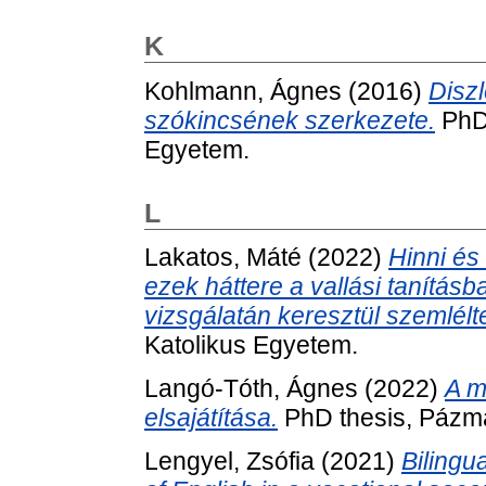
K
Kohlmann, Ágnes
(2016)
Disz
szókincsének szerkezete.
PhD 
Egyetem.
L
Lakatos, Máté
(2022)
Hinni és
ezek háttere a vallási tanításba
vizsgálatán keresztül szemlélt
Katolikus Egyetem.
Langó-Tóth, Ágnes
(2022)
A m
elsajátítása.
PhD thesis, Pázmá
Lengyel, Zsófia
(2021)
Bilingu