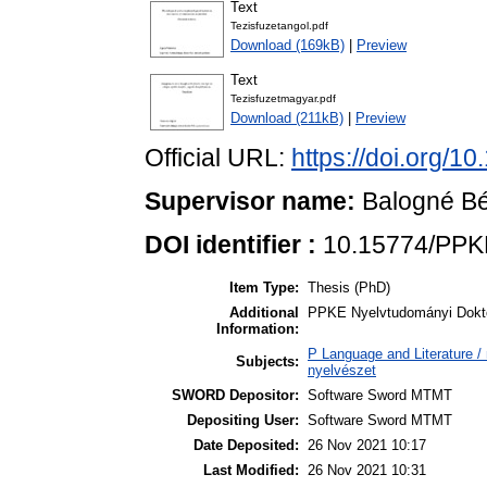
Text
Tezisfuzetangol.pdf
Download (169kB)
|
Preview
Text
Tezisfuzetmagyar.pdf
Download (211kB)
|
Preview
Official URL:
https://doi.org/
Supervisor name:
Balogné Bé
DOI identifier :
10.15774/PPK
Item Type:
Thesis (PhD)
Additional
PPKE Nyelvtudományi Dokto
Information:
P Language and Literature / n
Subjects:
nyelvészet
SWORD Depositor:
Software Sword MTMT
Depositing User:
Software Sword MTMT
Date Deposited:
26 Nov 2021 10:17
Last Modified:
26 Nov 2021 10:31