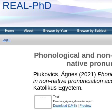
REAL-PhD
Home
About
Browse by Year
Browse by Subject
Login
Phonological and non-
native pronun
Piukovics, Ágnes
(2021)
Phono
in non-native pronunciation acq
Katolikus Egyetem.
Text
Piukovics_Agnes_disszertacio.pdf
Download (1MB)
|
Preview