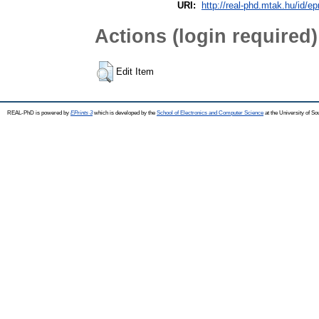
URI:
http://real-phd.mtak.hu/id/ep
Actions (login required)
Edit Item
REAL-PhD is powered by
EPrints 3
which is developed by the
School of Electronics and Computer Science
at the University of S