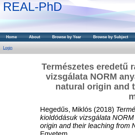
REAL-PhD
Home
About
Browse by Year
Browse by Subject
Login
Természetes eredetű r
vizsgálata NORM any
natural origin and
m
Hegedűs, Miklós
(2018)
Termé
kioldódásuk vizsgálata NORM 
origin and their leaching from
Egyetem.