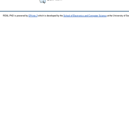
REAL-PhD is powered by
EPrints 3
which is developed by the
School of Electronics and Computer Science
at the University of S