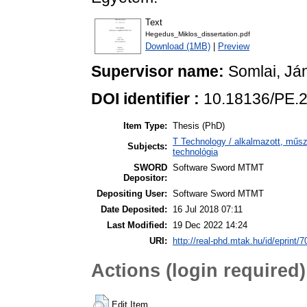
Text
Hegedus_Miklos_dissertation.pdf
Download (1MB)
|
Preview
Supervisor name:
Somlai, Já
DOI identifier :
10.18136/PE.
Item Type:
Thesis (PhD)
T Technology / alkalmazott, műs
Subjects:
technológia
SWORD
Software Sword MTMT
Depositor:
Depositing User:
Software Sword MTMT
Date Deposited:
16 Jul 2018 07:11
Last Modified:
19 Dec 2022 14:24
URI:
http://real-phd.mtak.hu/id/eprint/7
Actions (login required)
Edit Item