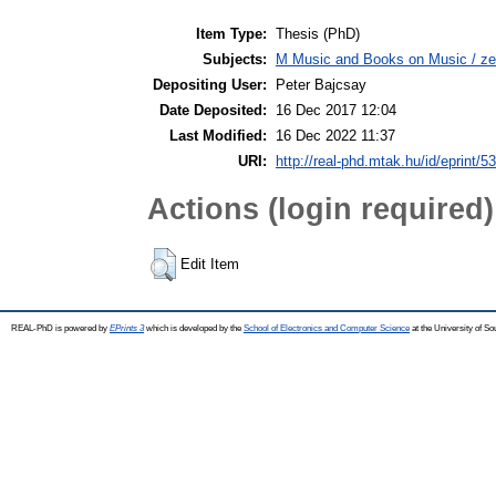
Item Type:
Thesis (PhD)
Subjects:
M Music and Books on Music / ze
Depositing User:
Peter Bajcsay
Date Deposited:
16 Dec 2017 12:04
Last Modified:
16 Dec 2022 11:37
URI:
http://real-phd.mtak.hu/id/eprint/5
Actions (login required)
Edit Item
REAL-PhD is powered by
EPrints 3
which is developed by the
School of Electronics and Computer Science
at the University of S