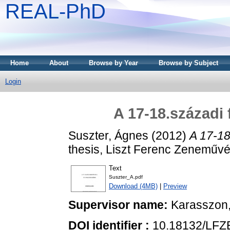
REAL-PhD
Home
About
Browse by Year
Browse by Subject
Login
A 17-18.századi 
Suszter, Ágnes
(2012)
A 17-18
thesis, Liszt Ferenc Zeneművé
Text
Suszter_A.pdf
Download (4MB)
|
Preview
Supervisor name:
Karasszon
DOI identifier :
10.18132/LFZ