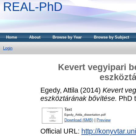
REAL-PhD
Home
About
Browse by Year
Browse by Subject
Login
Kevert vegyipari 
eszköztá
Egedy, Attila
(2014)
Kevert veg
eszköztárának bővítése.
PhD t
Text
Egedy_Attila_dissertation.pdf
Download (6MB)
|
Preview
Official URL:
http://konyvtar.u