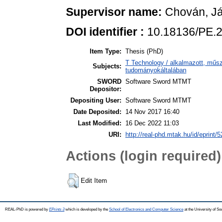
Supervisor name:
Chován, Já
DOI identifier :
10.18136/PE.
Item Type:
Thesis (PhD)
T Technology / alkalmazott, műs
Subjects:
tudományokáltalában
SWORD
Software Sword MTMT
Depositor:
Depositing User:
Software Sword MTMT
Date Deposited:
14 Nov 2017 16:40
Last Modified:
16 Dec 2022 11:03
URI:
http://real-phd.mtak.hu/id/eprint/5
Actions (login required)
Edit Item
REAL-PhD is powered by
EPrints 3
which is developed by the
School of Electronics and Computer Science
at the University of S