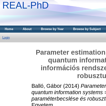
REAL-PhD
Home
About
Browse by Year
Browse by Subject
Login
Parameter estimation
quantum informa
információs rendsz
robusztu
Balló, Gábor
(2014)
Parameter 
quantum information systems 
paraméterbecslése és robuszt
Egyetem.