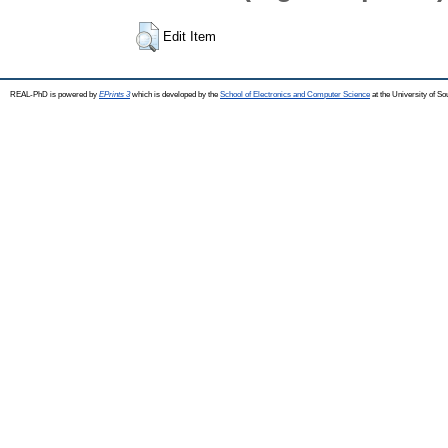
Edit Item
REAL-PhD is powered by
EPrints 3
which is developed by the
School of Electronics and Computer Science
at the University of S