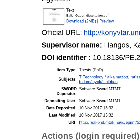
Text
Ballo_Gabor_dissertation.pdf
Download (2MB)
|
Preview
Official URL:
http://konyvtar.u
Supervisor name:
Hangos, Ka
DOI identifier :
10.18136/PE.
Item Type:
Thesis (PhD)
T Technology / alkalmazott, műs
Subjects:
tudományokáltalában
SWORD
Software Sword MTMT
Depositor:
Depositing User:
Software Sword MTMT
Date Deposited:
10 Nov 2017 13:32
Last Modified:
10 Nov 2017 13:32
URI:
http://real-phd.mtak.hu/id/eprint/5
Actions (login required)