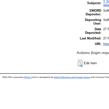
T T
Subjects:
gép
SWORD
Sof
Depositor:
Depositing
Sof
User:
Date
27 
Deposited:
Last Modified:
27 
URI:
http
Actions (login requ
Edit Item
REAL-PhD is powered by
EPrints 3
which is developed by the
School of Electronics and Computer Science
at the University of S