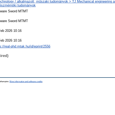
echnology / alkalmazott, műszaki tudományok > TJ Mechanical engineering a
észmérnöki tudományok
tware Sword MTMT
tware Sword MTMT
Feb 2026 10:16
Feb 2026 10:16
s://real-phd.mtak.hu/id/eprint/2556
ired)
outhampton.
More information and software credits
.