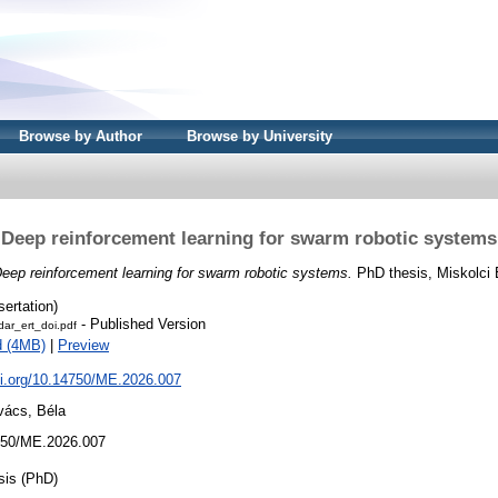
Browse by Author
Browse by University
Deep reinforcement learning for swarm robotic systems
eep reinforcement learning for swarm robotic systems.
PhD thesis, Miskolci
sertation)
- Published Version
dar_ert_doi.pdf
d (4MB)
|
Preview
oi.org/10.14750/ME.2026.007
vács, Béla
50/ME.2026.007
sis (PhD)