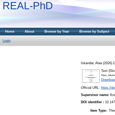
REAL-PhD
Home
About
Browse by Year
Browse by Subject
Login
Iskandar, Alaa
(2026)
D
Text (Dis
Alaa_Iskan
Downloa
Official URL:
https://d
Supervisor name:
Ko
DOI identifier :
10.147
Item Type:
The