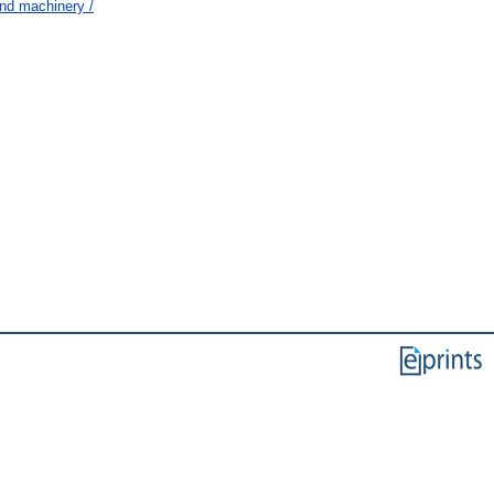
nd machinery /