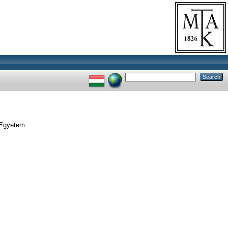
 Egyetem.