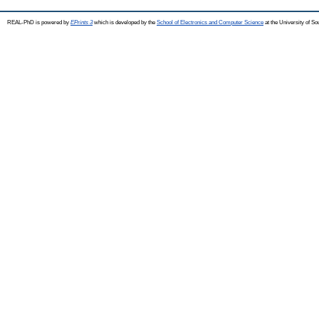
REAL-PhD is powered by
EPrints 3
which is developed by the
School of Electronics and Computer Science
at the University of S