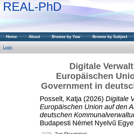
REAL-PhD
Home
About
Browse by Year
Browse by Subject
Login
Digitale Verwal
Europäischen Unio
Government in deuts
Posselt, Katja
(2026)
Digitale 
Europäischen Union auf den 
deutschen Kommunalverwaltu
Budapesti Német Nyelvű Egye
Text (Dissertation)