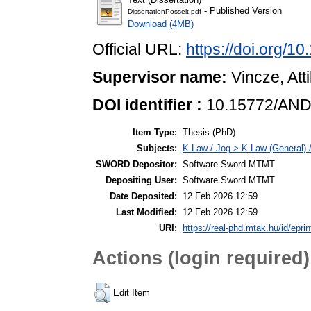
- Published Version
DissertationPosselt.pdf
Download (4MB)
Official URL:
https://doi.org
Supervisor name:
Vincze, Atti
DOI identifier :
10.15772/AND
Item Type:
Thesis (PhD)
Subjects:
K Law / Jog > K Law (General) 
SWORD Depositor:
Software Sword MTMT
Depositing User:
Software Sword MTMT
Date Deposited:
12 Feb 2026 12:59
Last Modified:
12 Feb 2026 12:59
URI:
https://real-phd.mtak.hu/id/epri
Actions (login required)
Edit Item