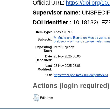
Official URL:
https://doi.org/
Supervisor name:
UNSPECIF
DOI identifier :
10.18132/LFZ
Item Type:
Thesis (PhD)
M Music and Books on Music / zene, 
Subjects:
philosophy of music / zeneelmélet, muz
Depositing
Peter Bajcsay
User:
Date
25 Nov 2025 08:06
Deposited:
Last
25 Nov 2025 08:06
Modified:
URI:
https://real-phd.mtak.hu/id/eprint/2433
Actions (login required)
Edit Item