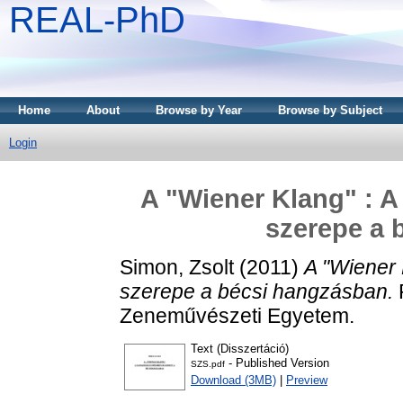
REAL-PhD
Home
About
Browse by Year
Browse by Subject
Login
A "Wiener Klang" : 
szerepe a 
Simon, Zsolt
(2011)
A "Wiener 
szerepe a bécsi hangzásban.
P
Zeneművészeti Egyetem.
Text (Disszertáció)
- Published Version
SZS.pdf
Download (3MB)
|
Preview