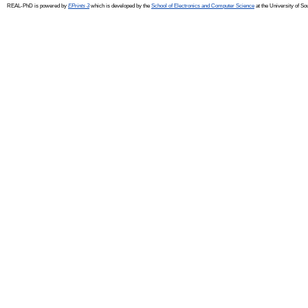
REAL-PhD is powered by
EPrints 3
which is developed by the
School of Electronics and Computer Science
at the University of S