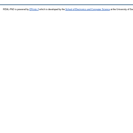
REAL-PhD is powered by
EPrints 3
which is developed by the
School of Electronics and Computer Science
at the University of S