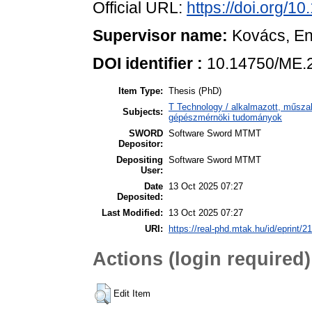
Official URL:
https://doi.org/
Supervisor name:
Kovács, E
DOI identifier :
10.14750/ME.
Item Type:
Thesis (PhD)
T Technology / alkalmazott, műsza
Subjects:
gépészmérnöki tudományok
SWORD
Software Sword MTMT
Depositor:
Depositing
Software Sword MTMT
User:
Date
13 Oct 2025 07:27
Deposited:
Last Modified:
13 Oct 2025 07:27
URI:
https://real-phd.mtak.hu/id/eprint/2
Actions (login required)
Edit Item