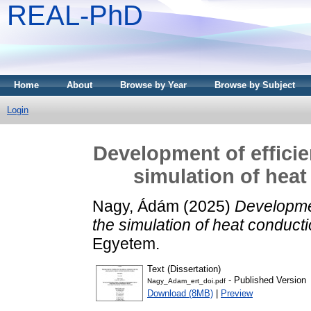
REAL-PhD
Home
About
Browse by Year
Browse by Subject
Login
Development of efficie
simulation of heat
Nagy, Ádám
(2025)
Developmen
the simulation of heat conduct
Egyetem.
Text (Dissertation)
- Published Version
Nagy_Adam_ert_doi.pdf
Download (8MB)
|
Preview