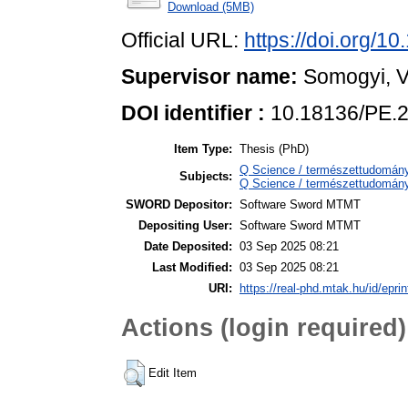
Download (5MB)
Official URL:
https://doi.org/1
Supervisor name:
Somogyi, V
DOI identifier :
10.18136/PE.
Item Type:
Thesis (PhD)
Q Science / természettudomány
Subjects:
Q Science / természettudomán
SWORD Depositor:
Software Sword MTMT
Depositing User:
Software Sword MTMT
Date Deposited:
03 Sep 2025 08:21
Last Modified:
03 Sep 2025 08:21
URI:
https://real-phd.mtak.hu/id/epri
Actions (login required)
Edit Item