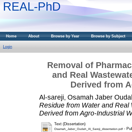
REAL-PhD
Home
About
Browse by Year
Browse by Subject
Login
Removal of Pharmace
and Real Wastewate
Derived from A
Al-sareji, Osamah Jaber Ouda
Residue from Water and Real 
Derived from Agro-Industrial 
Text (Dissertation)
- Pub
Osamah_Jaber_Oudah_Al_Sareji_dissertation.pdf