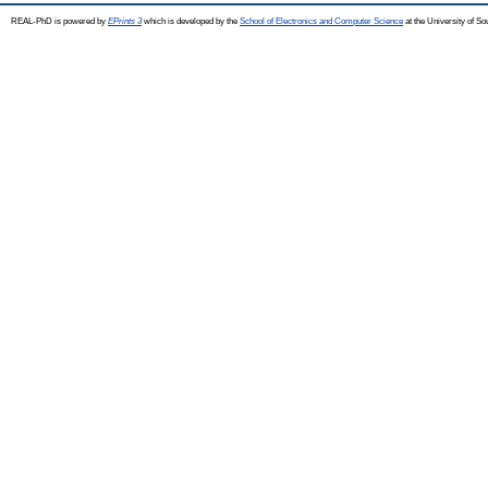
REAL-PhD is powered by
EPrints 3
which is developed by the
School of Electronics and Computer Science
at the University of S