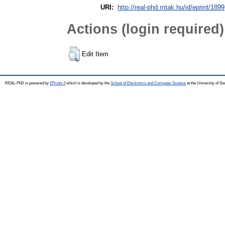
URI:
http://real-phd.mtak.hu/id/eprint/1899
Actions (login required)
Edit Item
REAL-PhD is powered by
EPrints 3
which is developed by the
School of Electronics and Computer Science
at the University of S