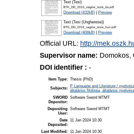
Text (Tesi)
BTK_DD_2010_vagine_tezis_ita.pdf
Download (432kB)
|
Preview
Text (Tesi (Ungherese))
BTK_DD_2010_vagine_tezis_hun.pdf
Download (408kB)
|
Preview
Official URL:
http://mek.oszk.
Supervisor name:
Domokos, 
DOI identifier :
-
Item Type:
Thesis (PhD)
P Language and Literature / nyelvész
Subjects:
általános filológia, általános nyelvés
SWORD
Software Sword MTMT
Depositor:
Depositing
Software Sword MTMT
User:
Date
11 Jan 2024 10:30
Deposited:
Last Modified:
11 Jan 2024 10:30