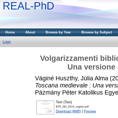
REAL-PhD
Home
About
Browse by Year
Browse by Subject
Login
Volgarizzamenti bibli
Una versione 
Váginé Huszthy, Júlia Alma
(2
Toscana medievale : Una versi
Pázmány Péter Katolikus Egy
Text (Tesi)
BTK_DD_2010_vagine.pdf
Download (4MB)
|
Preview