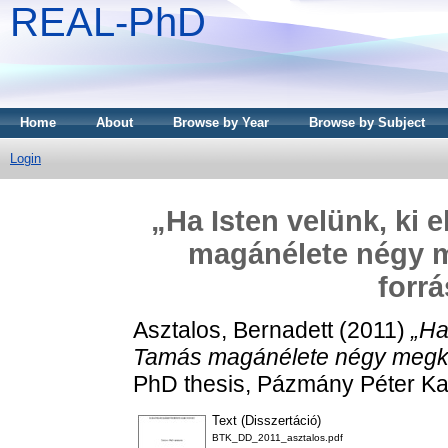
REAL-PhD
Home
About
Browse by Year
Browse by Subject
Login
„Ha Isten velünk, ki 
magánélete négy me
forrá
Asztalos, Bernadett
(2011)
„Ha
Tamás magánélete négy megköze
PhD thesis, Pázmány Péter Ka
Text (Disszertáció)
BTK_DD_2011_asztalos.pdf