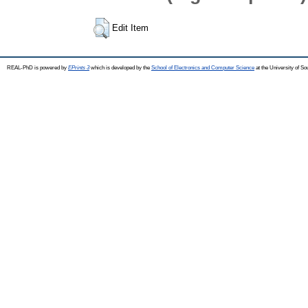
Edit Item
REAL-PhD is powered by
EPrints 3
which is developed by the
School of Electronics and Computer Science
at the University of S