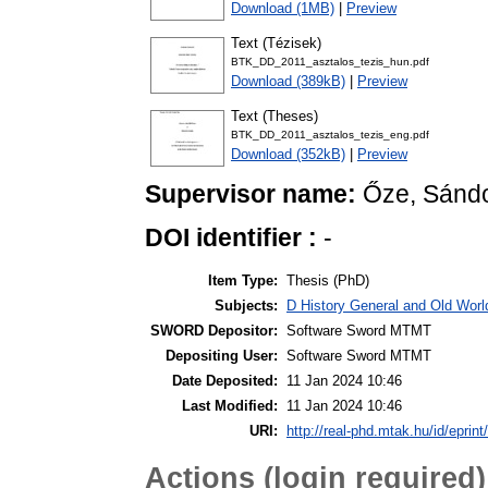
Download (1MB)
|
Preview
Text (Tézisek)
BTK_DD_2011_asztalos_tezis_hun.pdf
Download (389kB)
|
Preview
Text (Theses)
BTK_DD_2011_asztalos_tezis_eng.pdf
Download (352kB)
|
Preview
Supervisor name:
Őze, Sánd
DOI identifier :
-
Item Type:
Thesis (PhD)
Subjects:
D History General and Old World
SWORD Depositor:
Software Sword MTMT
Depositing User:
Software Sword MTMT
Date Deposited:
11 Jan 2024 10:46
Last Modified:
11 Jan 2024 10:46
URI:
http://real-phd.mtak.hu/id/eprint
Actions (login required)