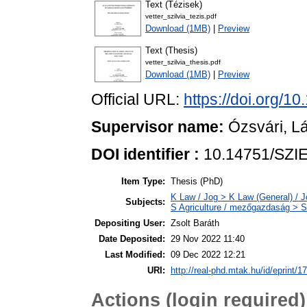
Text (Tézisek)
vetter_szilvia_tezis.pdf
Download (1MB)
|
Preview
Text (Thesis)
vetter_szilvia_thesis.pdf
Download (1MB)
|
Preview
Official URL:
https://doi.org/1
Supervisor name:
Ózsvári, L
DOI identifier :
10.14751/SZIE
Item Type:
Thesis (PhD)
K Law / Jog > K Law (General) / J
Subjects:
S Agriculture / mezőgazdaság > SF
Depositing User:
Zsolt Baráth
Date Deposited:
29 Nov 2022 11:40
Last Modified:
09 Dec 2022 12:21
URI:
http://real-phd.mtak.hu/id/eprint/1
Actions (login required)