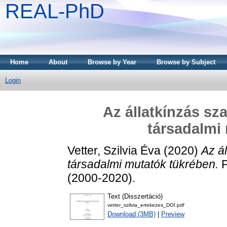
REAL-PhD
Home
About
Browse by Year
Browse by Subject
Login
Az állatkínzás sz
társadalmi
Vetter, Szilvia Éva
(2020)
Az á
társadalmi mutatók tükrében.
P
(2000-2020).
Text (Disszertáció)
vetter_szilvia_ertekezes_DOI.pdf
Download (3MB)
|
Preview