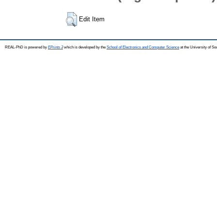
Edit Item
REAL-PhD is powered by
EPrints 3
which is developed by the
School of Electronics and Computer Science
at the University of S