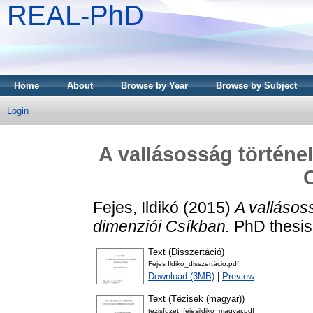
REAL-PhD
Home
About
Browse by Year
Browse by Subject
Login
A vallásosság történe
Fejes, Ildikó
(2015)
A vallásos
dimenziói Csíkban.
PhD thesis
Text (Disszertáció)
Fejes Ildikó_disszertáció.pdf
Download (3MB)
|
Preview
Text (Tézisek (magyar))
tezisfuzet_fejesildiko_magyar.pdf