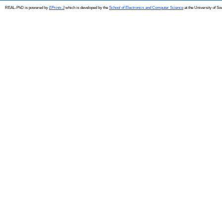
REAL-PhD is powered by
EPrints 3
which is developed by the
School of Electronics and Computer Science
at the University of S