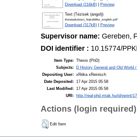
Download (216kB)
|
Preview
Text (Tézisek (angol))
thesisabstract_fejesildiko_english.pdf
Download (317kB)
|
Preview
Supervisor name:
Gereben, 
DOI identifier :
10.15774/PPK
Item Type:
Thesis (PhD)
Subjects:
D History General and Old World 
Depositing User:
xRéka xReinisch
Date Deposited:
17 Apr 2015 05:58
Last Modified:
17 Apr 2015 05:58
URI:
http://real-phd.mtak.hu/id/eprint/1
Actions (login required)
Edit Item