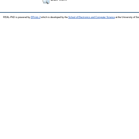
REAL-PhD is powered by
EPrints 3
which is developed by the
School of Electronics and Computer Science
at the University of S