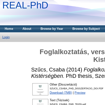
REAL-PhD
Home
About
Browse by Year
Browse by Subject
Login
Foglalkoztatás, ve
Kis
Szűcs, Csaba
(2014)
Foglalko
Kistérségben.
PhD thesis, Sze
Other (Disszertáció)
SZUCS_CSABA_PHD_DISSZERTACIO_DOI.PDF
Download (7MB)
|
Preview
Text (Tézisek)
SZUCS_CSABA_PHD_TEZIS.pdf