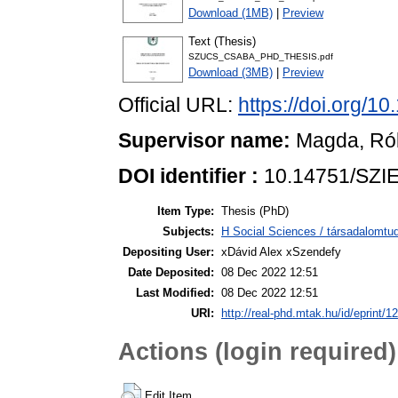
Download (1MB)
|
Preview
Text (Thesis)
SZUCS_CSABA_PHD_THESIS.pdf
Download (3MB)
|
Preview
Official URL:
https://doi.org/1
Supervisor name:
Magda, Ró
DOI identifier :
10.14751/SZIE
Item Type:
Thesis (PhD)
Subjects:
H Social Sciences / társadalom
Depositing User:
xDávid Alex xSzendefy
Date Deposited:
08 Dec 2022 12:51
Last Modified:
08 Dec 2022 12:51
URI:
http://real-phd.mtak.hu/id/eprint/1
Actions (login required)
Edit Item