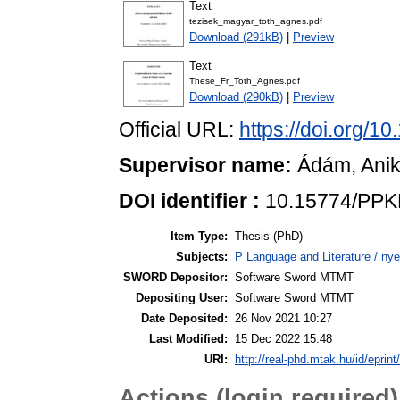
Text
tezisek_magyar_toth_agnes.pdf
Download (291kB)
|
Preview
Text
These_Fr_Toth_Agnes.pdf
Download (290kB)
|
Preview
Official URL:
https://doi.org/
Supervisor name:
Ádám, Ani
DOI identifier :
10.15774/PPK
Item Type:
Thesis (PhD)
Subjects:
P Language and Literature / nye
SWORD Depositor:
Software Sword MTMT
Depositing User:
Software Sword MTMT
Date Deposited:
26 Nov 2021 10:27
Last Modified:
15 Dec 2022 15:48
URI:
http://real-phd.mtak.hu/id/eprint
Actions (login required)