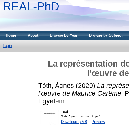
REAL-PhD
Home
About
Browse by Year
Browse by Subject
Login
La représentation de
l’œuvre d
Tóth, Ágnes
(2020)
La représe
l’œuvre de Maurice Carême.
P
Egyetem.
Text
Toth_Agnes_disszertacio.pdf
Download (7MB)
|
Preview