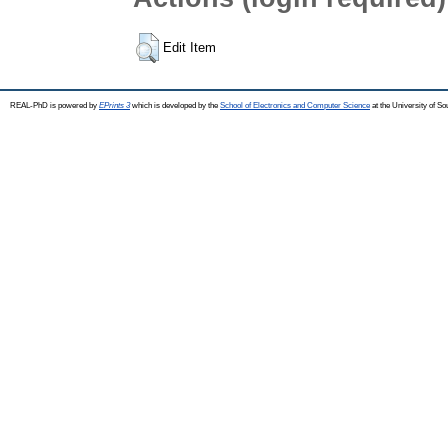
Edit Item
REAL-PhD is powered by
EPrints 3
which is developed by the
School of Electronics and Computer Science
at the University of S