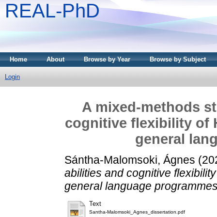
REAL-PhD
Home
About
Browse by Year
Browse by Subject
Login
A mixed-methods stu
cognitive flexibility of
general la
Sántha-Malomsoki, Ágnes
(20
abilities and cognitive flexibili
general language programmes
Text
Santha-Malomsoki_Agnes_dissertation.pdf