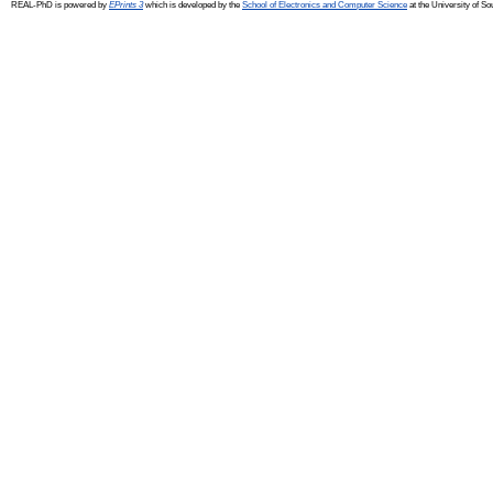
REAL-PhD is powered by
EPrints 3
which is developed by the
School of Electronics and Computer Science
at the University of S