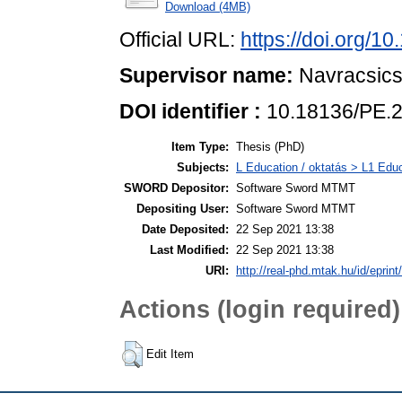
Download (4MB)
Official URL:
https://doi.org/1
Supervisor name:
Navracsics,
DOI identifier :
10.18136/PE.
Item Type:
Thesis (PhD)
Subjects:
L Education / oktatás > L1 Educ
SWORD Depositor:
Software Sword MTMT
Depositing User:
Software Sword MTMT
Date Deposited:
22 Sep 2021 13:38
Last Modified:
22 Sep 2021 13:38
URI:
http://real-phd.mtak.hu/id/eprint
Actions (login required)
Edit Item