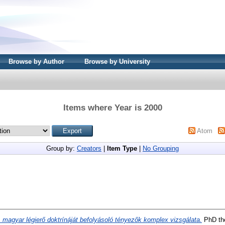
Browse by Author
Browse by University
Items where Year is 2000
Atom
Group by:
Creators
|
Item Type
|
No Grouping
 magyar légierő doktrínáját befolyásoló tényezők komplex vizsgálata.
PhD the