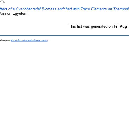
em.
ffect of a Cyanobacterial Biomass enriched with Trace Elements on Thermophi
Pannon Egyetem.
This list was generated on
Fri Aug 
outhampton.
More information and software credits
.