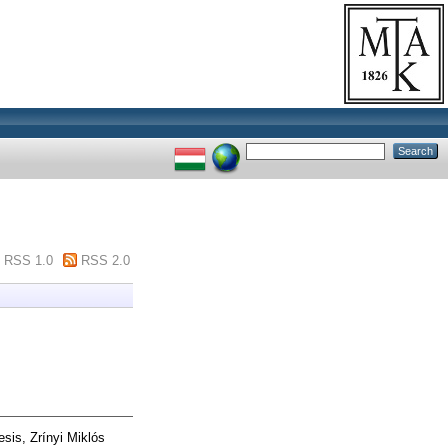
RSS 1.0
RSS 2.0
sis, Zrínyi Miklós