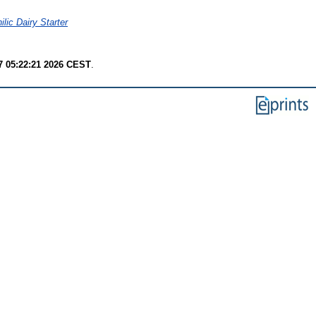
lic Dairy Starter
7 05:22:21 2026 CEST
.