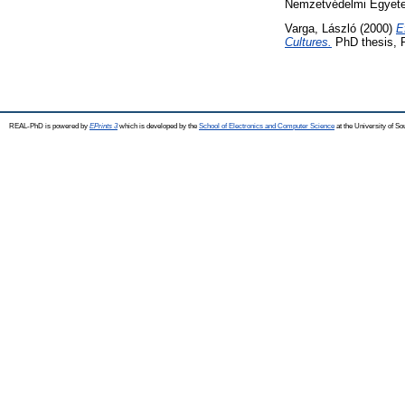
Nemzetvédelmi Egyet
Varga, László
(2000)
E
Cultures.
PhD thesis, 
REAL-PhD is powered by
EPrints 3
which is developed by the
School of Electronics and Computer Science
at the University of S