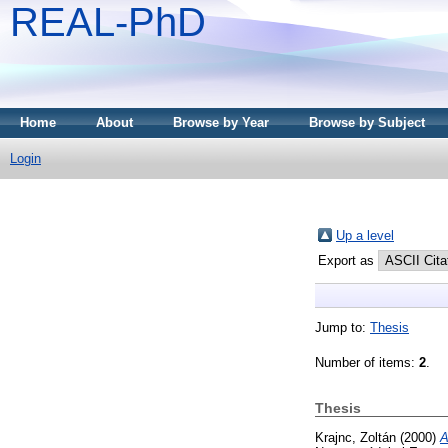
REAL-PhD
Home
About
Browse by Year
Browse by Subject
Login
Up a level
Export as
Jump to:
Thesis
Number of items:
2
.
Thesis
Krajnc, Zoltán
(2000)
A