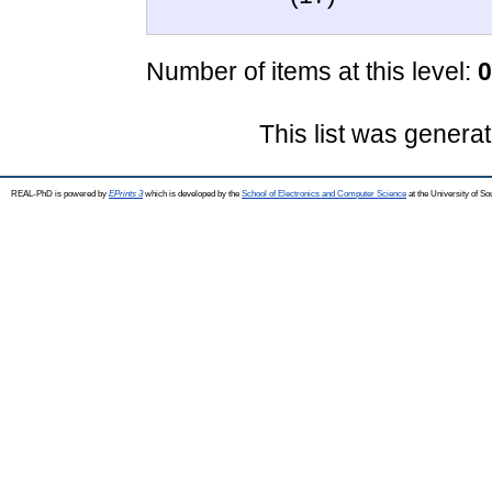
Number of items at this level:
0
This list was genera
REAL-PhD is powered by
EPrints 3
which is developed by the
School of Electronics and Computer Science
at the University of S