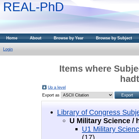
REAL-PhD
Home
About
Browse by Year
Browse by Subject
Login
Items where Subjec
had
Up a level
Export as
Library of Congress Subj
U Military Science 
U1 Military Scien
(17)