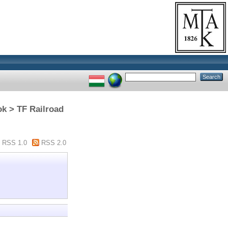
ok > TF Railroad
RSS 1.0
RSS 2.0