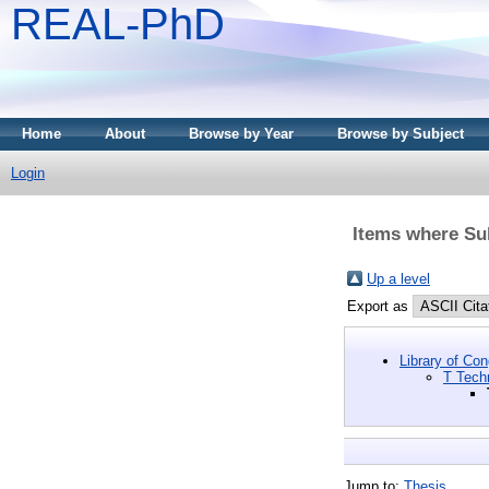
REAL-PhD
Home
About
Browse by Year
Browse by Subject
Login
Items where Sub
Up a level
Export as
Library of Co
T Tech
Jump to:
Thesis