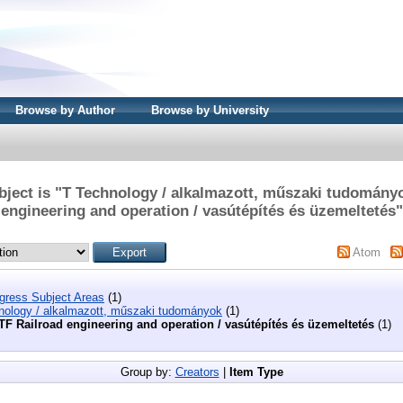
Browse by Author
Browse by University
ject is "T Technology / alkalmazott, műszaki tudomány
engineering and operation / vasútépítés és üzemeltetés"
Atom
ngress Subject Areas
(1)
nology / alkalmazott, műszaki tudományok
(1)
TF Railroad engineering and operation / vasútépítés és üzemeltetés
(1)
Group by:
Creators
|
Item Type