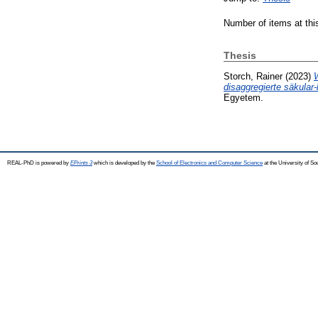
Number of items at thi
Thesis
Storch, Rainer
(2023)
disaggregierte säkular-
Egyetem.
REAL-PhD is powered by
EPrints 3
which is developed by the
School of Electronics and Computer Science
at the University of S