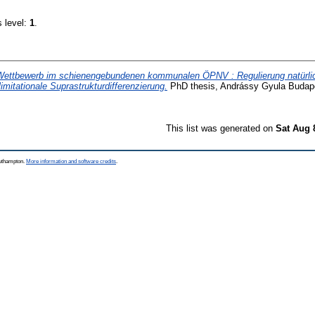
s level:
1
.
Wettbewerb im schienengebundenen kommunalen ÖPNV : Regulierung natürli
limitationale Suprastrukturdifferenzierung.
PhD thesis, Andrássy Gyula Budap
This list was generated on
Sat Aug 
outhampton.
More information and software credits
.