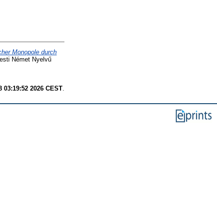
cher Monopole durch
esti Német Nyelvű
8 03:19:52 2026 CEST
.