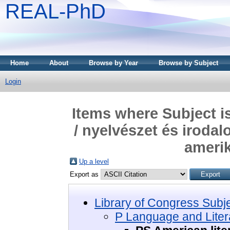
REAL-PhD
Home
About
Browse by Year
Browse by Subject
Login
Items where Subject i
/ nyelvészet és irodal
amerik
Up a level
Export as
Library of Congress Subj
P Language and Litera