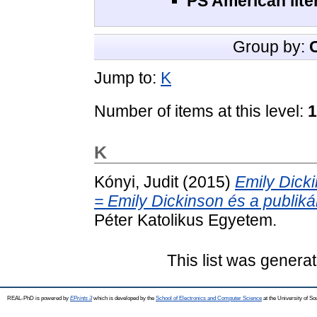
PS American lite
Group by:
Jump to:
K
Number of items at this level:
1
K
Kónyi, Judit
(2015)
Emily Dick
= Emily Dickinson és a publikál
Péter Katolikus Egyetem.
This list was genera
REAL-PhD is powered by
EPrints 3
which is developed by the
School of Electronics and Computer Science
at the University of S