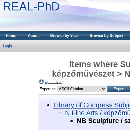
REAL-PhD
Home
About
Browse by Year
Browse by Subject
Login
Items where Sub
képzőművészet > NB
Up a level
Export as
Library of Congress Subj
N Fine Arts / képzőm
NB Sculpture / s