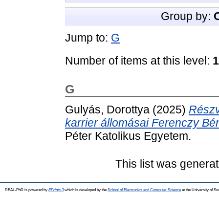
Group by:
Jump to:
G
Number of items at this level:
1
G
Gulyás, Dorottya
(2025)
Részv
karrier állomásai Ferenczy Bé
Péter Katolikus Egyetem.
This list was genera
REAL-PhD is powered by
EPrints 3
which is developed by the
School of Electronics and Computer Science
at the University of S