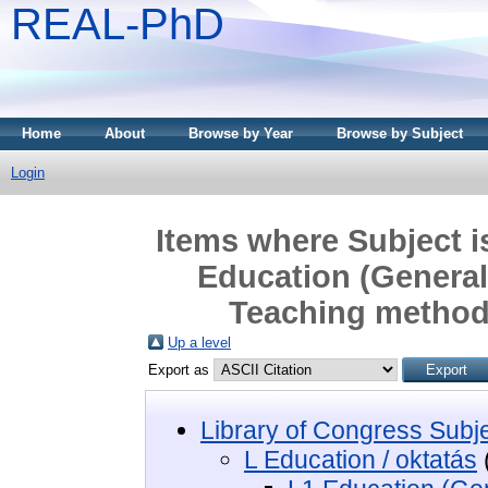
REAL-PhD
Home
About
Browse by Year
Browse by Subject
Login
Items where Subject i
Education (General)
Teaching method
Up a level
Export as
Library of Congress Subj
L Education / oktatás