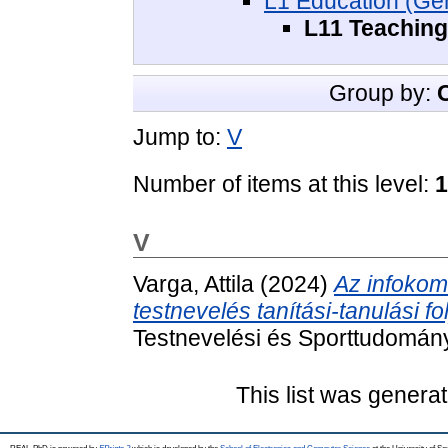
L1 Education (Gen
L11 Teaching
Group by:
Jump to:
V
Number of items at this level:
1
V
Varga, Attila
(2024)
Az infokom
testnevelés tanítási-tanulási f
Testnevelési és Sporttudomán
This list was genera