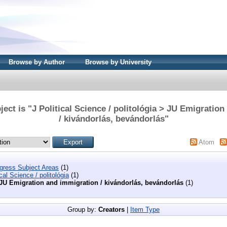
Browse by Author
Browse by University
ect is "J Political Science / politológia > JU Emigratio
/ kivándorlás, bevándorlás"
Atom
ngress Subject Areas
(1)
ical Science / politológia
(1)
JU Emigration and immigration / kivándorlás, bevándorlás
(1)
Group by:
Creators
|
Item Type