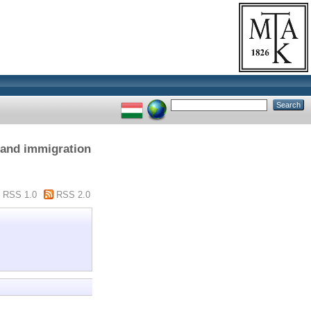
n and immigration
RSS 1.0
RSS 2.0