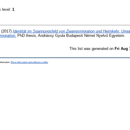
s level:
1
.
(2017)
Identität im Spannungsfeld von Zwangsmigration und Heimkehr. Ung
migration.
PhD thesis, Andrássy Gyula Budapesti Német Nyelvű Egyetem.
This list was generated on
Fri Aug 
outhampton.
More information and software credits
.