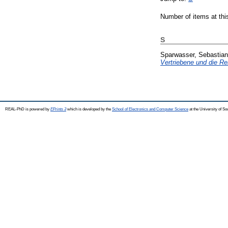
Number of items at thi
S
Sparwasser, Sebastian
Vertriebene und die Re
REAL-PhD is powered by
EPrints 3
which is developed by the
School of Electronics and Computer Science
at the University of S