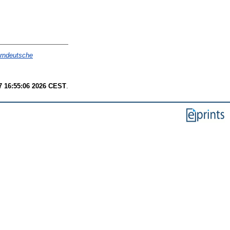
arndeutsche
7 16:55:06 2026 CEST
.