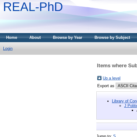
REAL-PhD
Home
About
Browse by Year
Browse by Subject
Login
Items where Subj
Up a level
Export as
Library of Co
J Polit
Jump to:
S