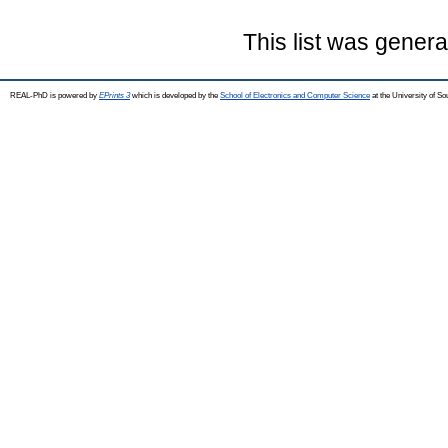
This list was gener
REAL-PhD is powered by
EPrints 3
which is developed by the
School of Electronics and Computer Science
at the University of S