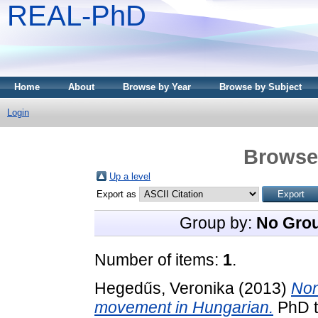
REAL-PhD
Home
About
Browse by Year
Browse by Subject
Login
Browse 
Up a level
Export as
Group by:
No Gro
Number of items:
1
.
Hegedűs, Veronika
(2013)
Non
movement in Hungarian.
PhD th