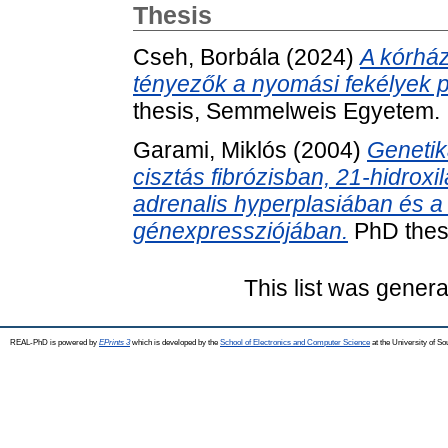
Thesis
Cseh, Borbála
(2024)
A kórhá
tényezők a nyomási fekélyek p
thesis, Semmelweis Egyetem.
Garami, Miklós
(2004)
Genetik
cisztás fibrózisban, 21-hidroxi
adrenalis hyperplasiában és a
génexpressziójában.
PhD thes
This list was gener
REAL-PhD is powered by
EPrints 3
which is developed by the
School of Electronics and Computer Science
at the University of S