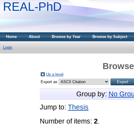
REAL-PhD
Home
About
Browse by Year
Browse by Subject
Login
Browse 
Up a level
Export as
Group by:
No Grou
Jump to:
Thesis
Number of items:
2
.