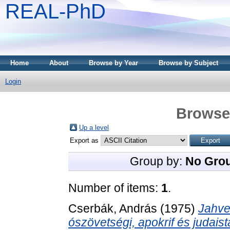
REAL-PhD
Home
About
Browse by Year
Browse by Subject
Login
Browse 
Up a level
Export as
Group by:
No Gro
Number of items:
1
.
Cserbák, András
(1975)
Jahve
ószövetségi, apokrif és judais