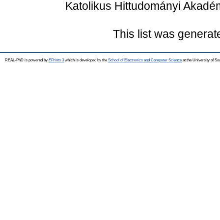
Katolikus Hittudományi Akadé
This list was genera
REAL-PhD is powered by
EPrints 3
which is developed by the
School of Electronics and Computer Science
at the University of S