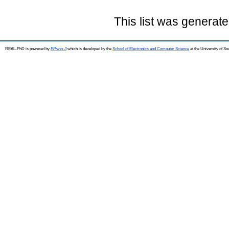
This list was generat
REAL-PhD is powered by
EPrints 3
which is developed by the
School of Electronics and Computer Science
at the University of S