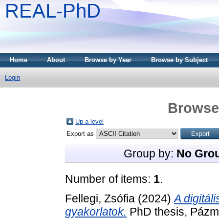
REAL-PhD
Home
About
Browse by Year
Browse by Subject
Login
Browse 
Up a level
Export as
Group by:
No Gro
Number of items:
1
.
Fellegi, Zsófia
(2024)
A digitál
gyakorlatok.
PhD thesis, Páz