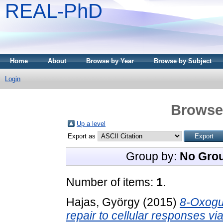
REAL-PhD
Home
About
Browse by Year
Browse by Subject
Login
Browse 
Up a level
Export as
Group by:
No Gro
Number of items:
1
.
Hajas, György
(2015)
8-Oxogu
repair to cellular responses vi