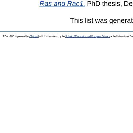
Ras and Rac1.
PhD thesis, De
This list was genera
REAL-PhD is powered by
EPrints 3
which is developed by the
School of Electronics and Computer Science
at the University of S