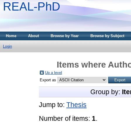
REAL-PhD
Home
About
Browse by Year
Browse by Subject
Login
Items where Autho
Up a level
Export as
Group by:
It
Jump to:
Thesis
Number of items:
1
.