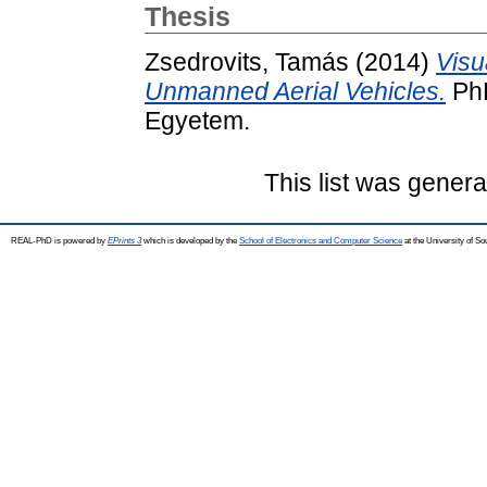
Thesis
Zsedrovits, Tamás
(2014)
Visu
Unmanned Aerial Vehicles.
PhD
Egyetem.
This list was gener
REAL-PhD is powered by
EPrints 3
which is developed by the
School of Electronics and Computer Science
at the University of S