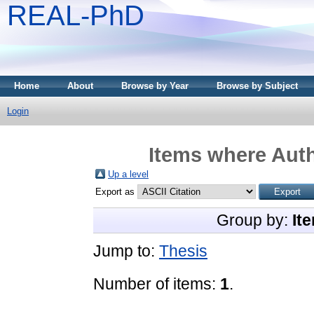
REAL-PhD
Home
About
Browse by Year
Browse by Subject
Login
Items where Auth
Up a level
Export as
Group by:
It
Jump to:
Thesis
Number of items:
1
.