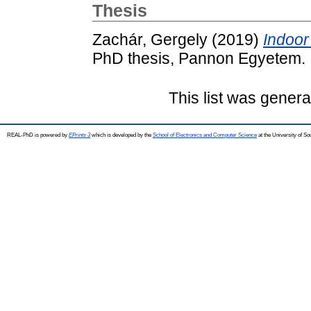
Thesis
Zachár, Gergely
(2019)
Indoor
PhD thesis, Pannon Egyetem.
This list was gener
REAL-PhD is powered by
EPrints 3
which is developed by the
School of Electronics and Computer Science
at the University of S