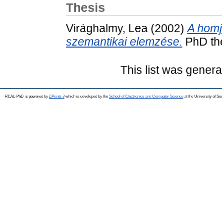
Thesis
Virághalmy, Lea
(2002)
A homj
szemantikai elemzése.
PhD the
This list was gener
REAL-PhD is powered by
EPrints 3
which is developed by the
School of Electronics and Computer Science
at the University of S