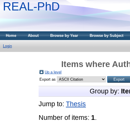
REAL-PhD
Home
About
Browse by Year
Browse by Subject
Login
Items where Auth
Up a level
Export as
Group by:
It
Jump to:
Thesis
Number of items:
1
.