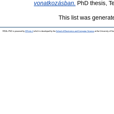
vonatkozásban.
PhD thesis, T
This list was genera
REAL-PhD is powered by
EPrints 3
which is developed by the
School of Electronics and Computer Science
at the University of S