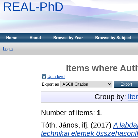
REAL-PhD
Home
About
Browse by Year
Browse by Subject
Login
Items where Auth
Up a level
Export as
Group by:
It
Number of items:
1
.
Tóth, János, ifj.
(2017)
A labd
technikai elemek összehasonlí