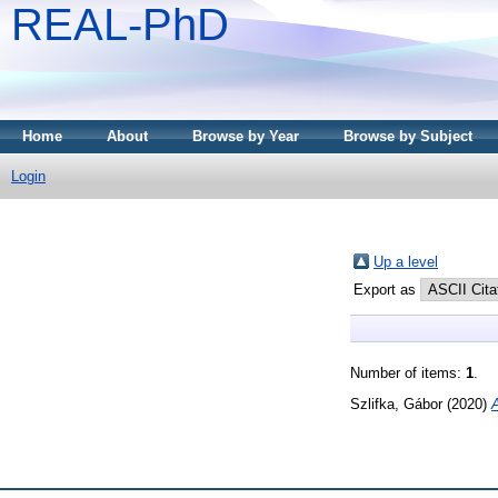
REAL-PhD
Home
About
Browse by Year
Browse by Subject
Login
Up a level
Export as
Number of items:
1
.
Szlifka, Gábor
(2020)