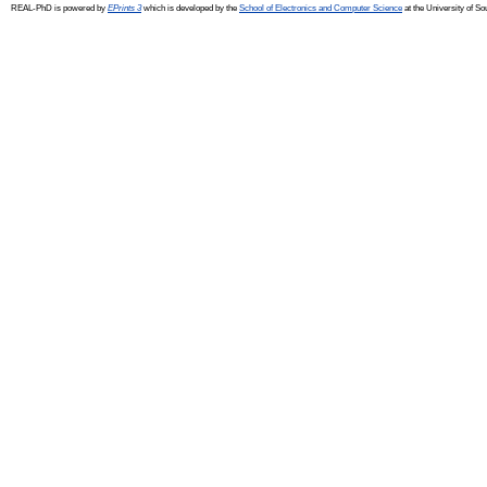
REAL-PhD is powered by
EPrints 3
which is developed by the
School of Electronics and Computer Science
at the University of S