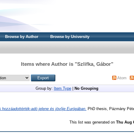
Browse by Author
Browse by University
Items where Author is "
Szlifka, Gábor
"
Atom
Group by:
Item Type
|
No Grouping
A hozzáadottérték-adó jelene és jövője Európában.
PhD thesis, Pázmány Péte
This list was generated on
Thu Aug 