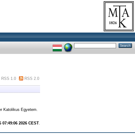
RSS 1.0
RSS 2.0
r Katolikus Egyetem.
6 07:49:06 2026 CEST
.