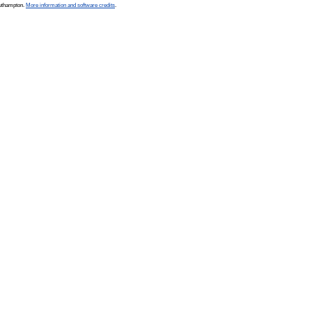
outhampton.
More information and software credits
.