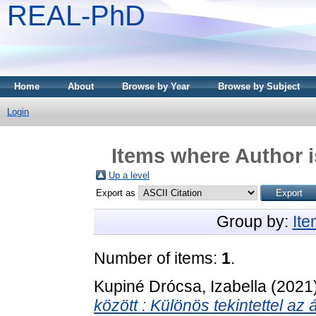
REAL-PhD
Home
About
Browse by Year
Browse by Subject
Login
Items where Author i
Up a level
Export as
Group by:
It
Number of items:
1
.
Kupiné Drócsa, Izabella
(2021
között : Különös tekintettel az