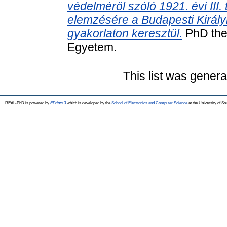
védelméről szóló 1921. évi III.
elemzésére a Budapesti Királyi
gyakorlaton keresztül.
PhD the
Egyetem.
This list was gener
REAL-PhD is powered by
EPrints 3
which is developed by the
School of Electronics and Computer Science
at the University of S