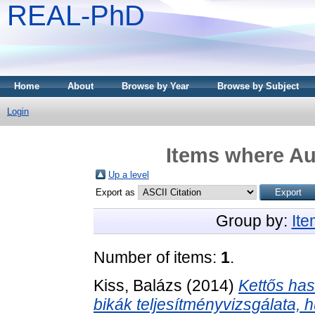
REAL-PhD
Home
About
Browse by Year
Browse by Subject
Login
Items where Aut
Up a level
Export as
Group by:
It
Number of items:
1
.
Kiss, Balázs
(2014)
Kettős ha
bikák teljesítményvizsgálata,