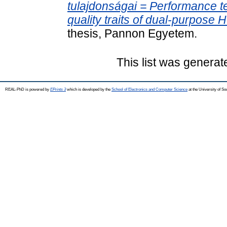
tulajdonságai = Performance te
quality traits of dual-purpose
thesis, Pannon Egyetem.
This list was genera
REAL-PhD is powered by
EPrints 3
which is developed by the
School of Electronics and Computer Science
at the University of S