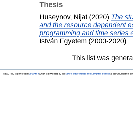
Thesis
Huseynov, Nijat
(2020)
The stu
and the resource dependent ec
programming and time series 
István Egyetem (2000-2020).
This list was gener
REAL-PhD is powered by
EPrints 3
which is developed by the
School of Electronics and Computer Science
at the University of S