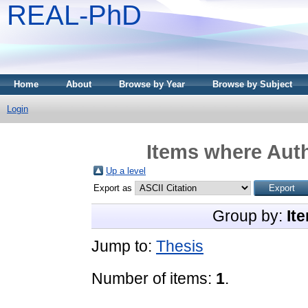
REAL-PhD
Home
About
Browse by Year
Browse by Subject
Login
Items where Auth
Up a level
Export as
Group by:
It
Jump to:
Thesis
Number of items:
1
.