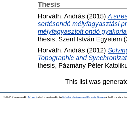
Thesis
Horváth, András
(2015)
A stre
sertésondó mélyfagyasztási pro
mélyfagyasztott ondó gyakorl
thesis, Szent István Egyetem 
Horváth, András
(2012)
Solvin
Topographic and Synchronizati
thesis, Pázmány Péter Katolik
This list was genera
REAL-PhD is powered by
EPrints 3
which is developed by the
School of Electronics and Computer Science
at the University of S