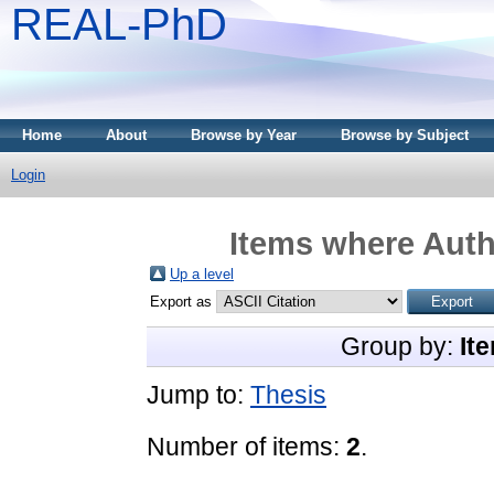
REAL-PhD
Home
About
Browse by Year
Browse by Subject
Login
Items where Auth
Up a level
Export as
Group by:
It
Jump to:
Thesis
Number of items:
2
.