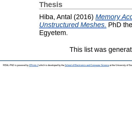
Thesis
Hiba, Antal
(2016)
Memory Acce
Unstructured Meshes.
PhD the
Egyetem.
This list was genera
REAL-PhD is powered by
EPrints 3
which is developed by the
School of Electronics and Computer Science
at the University of S