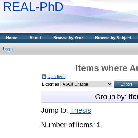
REAL-PhD
Home
About
Browse by Year
Browse by Subject
Login
Items where Au
Up a level
Export as
Group by:
It
Jump to:
Thesis
Number of items:
1
.