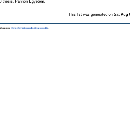
 thesis, Pannon Egyetem.
This list was generated on
Sat Aug 
outhampton.
More information and software credits
.