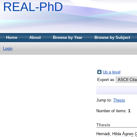
REAL-PhD
Home
About
Browse by Year
Browse by Subject
Login
Up a level
Export as
Jump to:
Thesis
Number of items:
1
.
Thesis
Hernádi, Hilda Ágnes
(