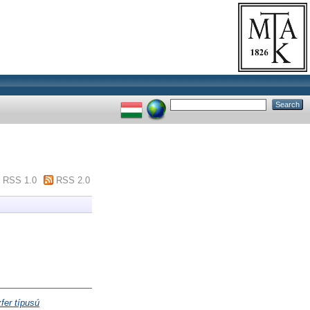
RSS 1.0
RSS 2.0
fer típusú