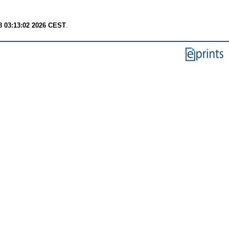
8 03:13:02 2026 CEST
.