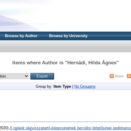
Browse by Author
Browse by University
Items where Author is "
Hernádi, Hilda Ágnes
"
Atom
Group by:
Item Type
|
No Grouping
2020)
A talajok olajvisszatartó-képességének becslési lehetőségei pedotransz