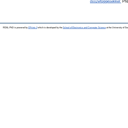
összefüggésekkel.
PhD
REAL-PhD is powered by
EPrints 3
which is developed by the
School of Electronics and Computer Science
at the University of S