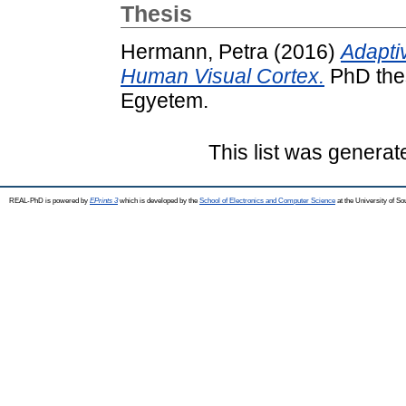
Thesis
Hermann, Petra
(2016)
Adaptiv
Human Visual Cortex.
PhD thes
Egyetem.
This list was genera
REAL-PhD is powered by
EPrints 3
which is developed by the
School of Electronics and Computer Science
at the University of S