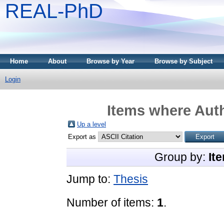
REAL-PhD
Home
About
Browse by Year
Browse by Subject
Login
Items where Auth
Up a level
Export as
Group by:
It
Jump to:
Thesis
Number of items:
1
.