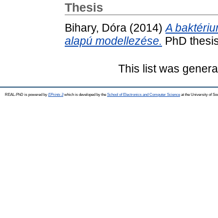
Thesis
Bihary, Dóra
(2014)
A baktéri
alapú modellezése.
PhD thesis
This list was gener
REAL-PhD is powered by
EPrints 3
which is developed by the
School of Electronics and Computer Science
at the University of S