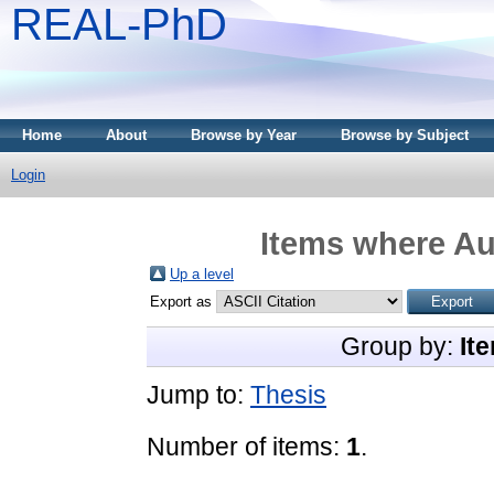
REAL-PhD
Home
About
Browse by Year
Browse by Subject
Login
Items where Aut
Up a level
Export as
Group by:
It
Jump to:
Thesis
Number of items:
1
.