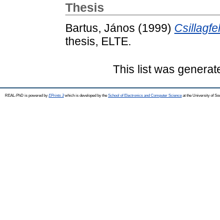
Thesis
Bartus, János
(1999)
Csillagfe
thesis, ELTE.
This list was genera
REAL-PhD is powered by
EPrints 3
which is developed by the
School of Electronics and Computer Science
at the University of S