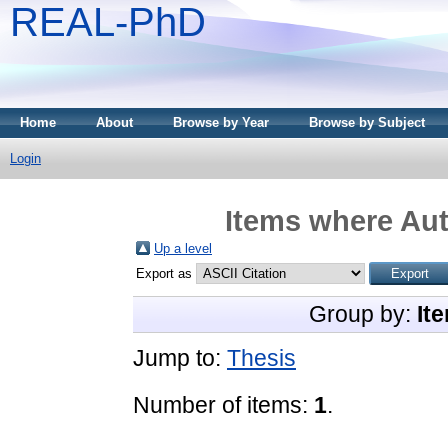
REAL-PhD
Home
About
Browse by Year
Browse by Subject
Login
Items where Aut
Up a level
Export as
Group by:
It
Jump to:
Thesis
Number of items:
1
.