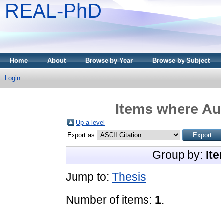
REAL-PhD
Home
About
Browse by Year
Browse by Subject
Login
Items where Aut
Up a level
Export as
Group by:
It
Jump to:
Thesis
Number of items:
1
.