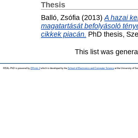
Thesis
Balló, Zsófia
(2013)
A hazai ke
magatartását befolyásoló ténye
cikkek piacán.
PhD thesis, Sze
This list was gener
REAL-PhD is powered by
EPrints 3
which is developed by the
School of Electronics and Computer Science
at the University of S