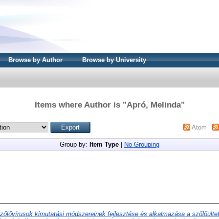
Browse by Author
Browse by University
Items where Author is "
Apró, Melinda
"
Atom
Group by:
Item Type
|
No Grouping
zőlővírusok kimutatási módszereinek fejlesztése és alkalmazása a szőlőült