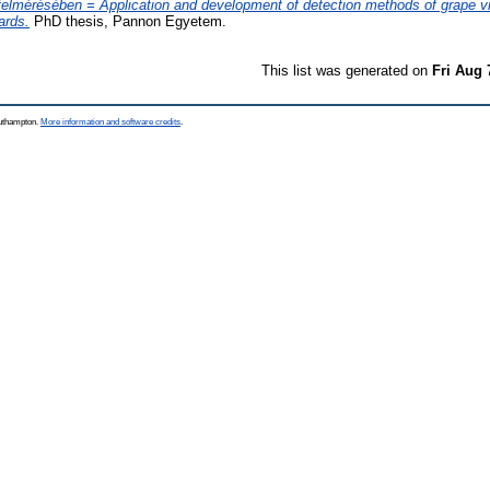
felmérésében = Application and development of detection methods of grape vi
ards.
PhD thesis, Pannon Egyetem.
This list was generated on
Fri Aug 
outhampton.
More information and software credits
.