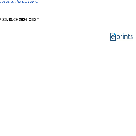
ruses in the survey of
7 23:49:09 2026 CEST
.