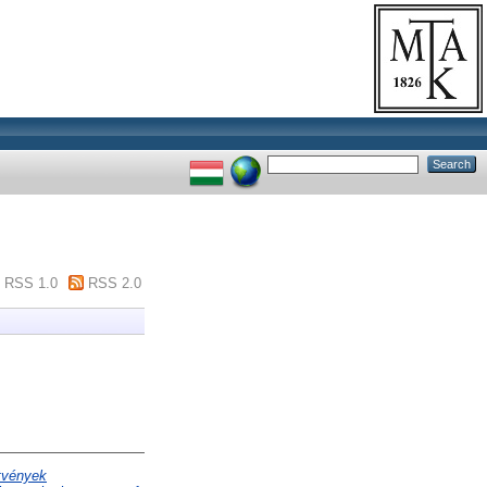
RSS 1.0
RSS 2.0
etvények