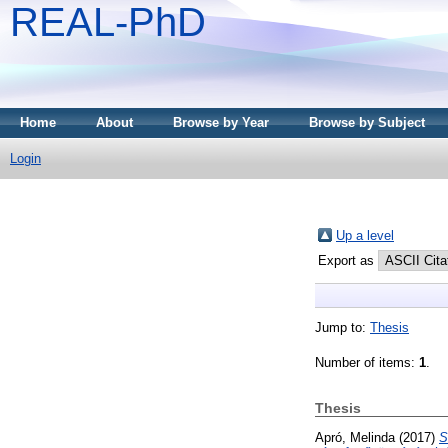
REAL-PhD
Home
About
Browse by Year
Browse by Subject
Login
Up a level
Export as
Jump to:
Thesis
Number of items:
1
.
Thesis
Apró, Melinda
(2017)
S