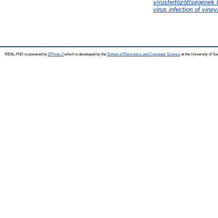
vírusfertőzöttségének 
virus infection of viney
REAL-PhD is powered by
EPrints 3
which is developed by the
School of Electronics and Computer Science
at the University of S