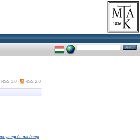
RSS 1.0
RSS 2.0
mennyiségi és minőségi