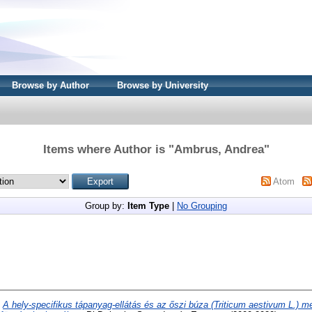
Browse by Author
Browse by University
Items where Author is "
Ambrus, Andrea
"
Atom
Group by:
Item Type
|
No Grouping
)
A hely-specifikus tápanyag-ellátás és az őszi búza (Triticum aestivum L.) 