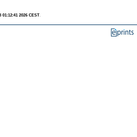
8 01:12:41 2026 CEST
.