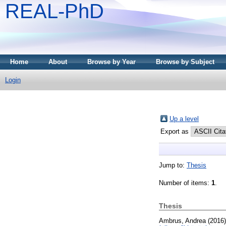
REAL-PhD
Home
About
Browse by Year
Browse by Subject
Login
Up a level
Export as
Jump to:
Thesis
Number of items:
1
.
Thesis
Ambrus, Andrea
(2016