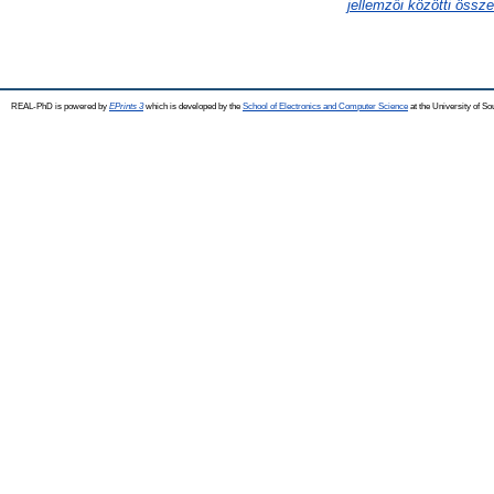
jellemzői közötti össz
REAL-PhD is powered by
EPrints 3
which is developed by the
School of Electronics and Computer Science
at the University of S