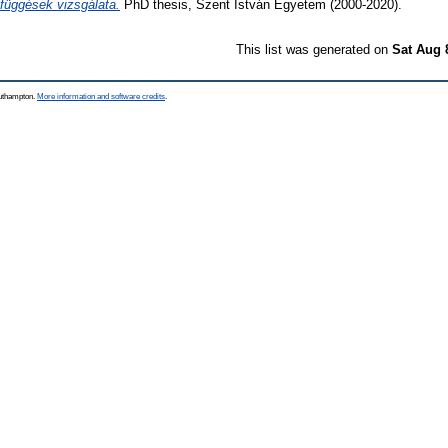
efüggések vizsgálata.
PhD thesis, Szent István Egyetem (2000-2020).
This list was generated on
Sat Aug 
outhampton.
More information and software credits
.