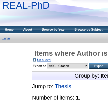
REAL-PhD
Home
About
Browse by Year
Browse by Subject
Login
Items where Author is
Up a level
Export as
Group by:
It
Jump to:
Thesis
Number of items:
1
.