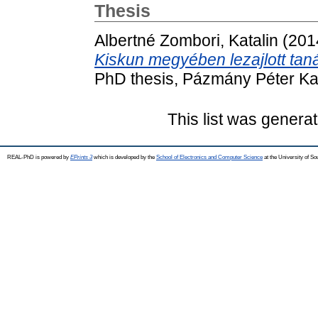
Thesis
Albertné Zombori, Katalin
(201
Kiskun megyében lezajlott tan
PhD thesis, Pázmány Péter Ka
This list was genera
REAL-PhD is powered by
EPrints 3
which is developed by the
School of Electronics and Computer Science
at the University of S