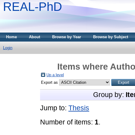
REAL-PhD
Home
About
Browse by Year
Browse by Subject
Login
Items where Author
Up a level
Export as
Group by:
It
Jump to:
Thesis
Number of items:
1
.