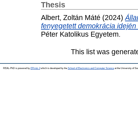
Thesis
Albert, Zoltán Máté
(2024)
Álla
fenyegetett demokrácia idején
Péter Katolikus Egyetem.
This list was genera
REAL-PhD is powered by
EPrints 3
which is developed by the
School of Electronics and Computer Science
at the University of S